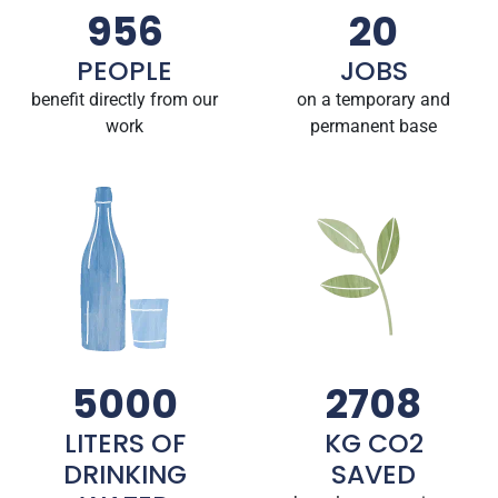
956
20
PEOPLE
JOBS
benefit directly from our
on a temporary and
work
permanent base
5000
2708
LITERS OF
KG CO2
DRINKING
SAVED