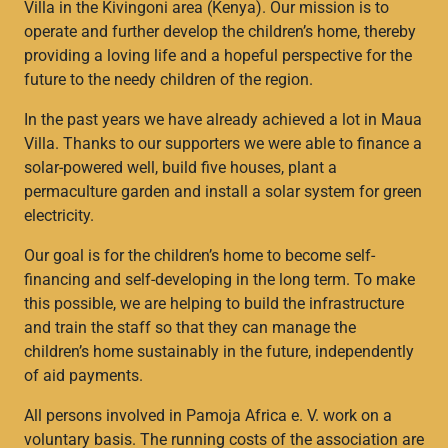
Villa in the Kivingoni area (Kenya). Our mission is to
operate and further develop the children’s home, thereby
providing a loving life and a hopeful perspective for the
future to the needy children of the region.
In the past years we have already achieved a lot in Maua
Villa. Thanks to our supporters we were able to finance a
solar-powered well, build five houses, plant a
permaculture garden and install a solar system for green
electricity.
Our goal is for the children’s home to become self-
financing and self-developing in the long term. To make
this possible, we are helping to build the infrastructure
and train the staff so that they can manage the
children’s home sustainably in the future, independently
of aid payments.
All persons involved in Pamoja Africa e. V. work on a
voluntary basis. The running costs of the association are