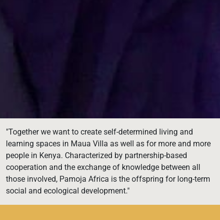
"Together we want to create self-determined living and
learning spaces in Maua Villa as well as for more and more
people in Kenya. Characterized by partnership-based
cooperation and the exchange of knowledge between all
those involved, Pamoja Africa is the offspring for long-term
social and ecological development."