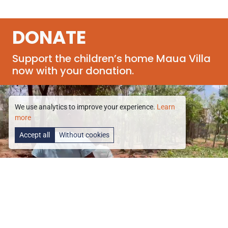
DONATE
Support the children’s home Maua Villa
now with your donation.
We use analytics to improve your experience.
Learn
more
Accept all
Without cookies