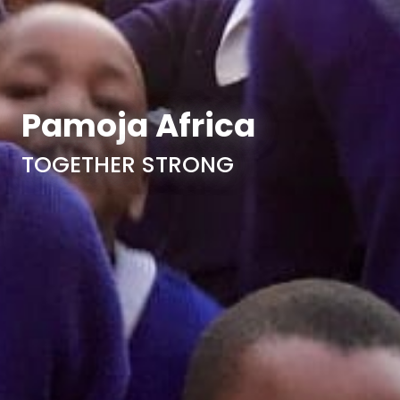
Pamoja Africa
TOGETHER STRONG