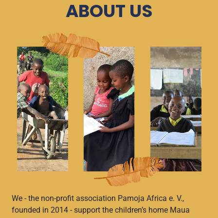
ABOUT US
We - the non-profit association Pamoja Africa e. V.,
founded in 2014 - support the children’s home Maua