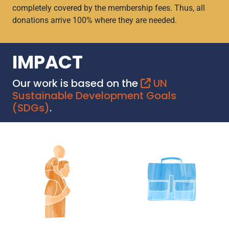
completely covered by the membership fees. Thus, all
donations arrive 100% where they are needed.
IMPACT
Our work is based on the
UN
Sustainable Development Goals
(SDGs)
.