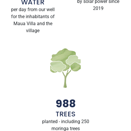
WATER
by solar power since
2019
per day from our well
for the inhabitants of
Maua Villa and the
village
988
TREES
planted - including 250
moringa trees