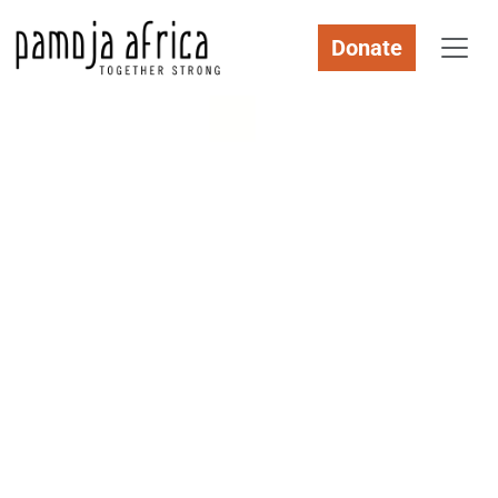
Donate