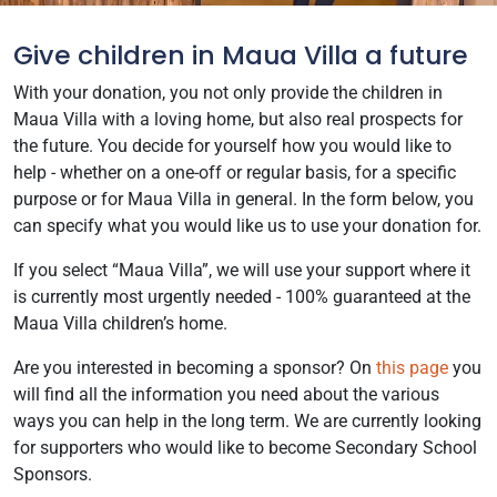
Give children in Maua Villa a future
With your donation, you not only provide the children in
Maua Villa with a loving home, but also real prospects for
the future. You decide for yourself how you would like to
help - whether on a one-off or regular basis, for a specific
purpose or for Maua Villa in general. In the form below, you
can specify what you would like us to use your donation for.
If you select “Maua Villa”, we will use your support where it
is currently most urgently needed - 100% guaranteed at the
Maua Villa children’s home.
Are you interested in becoming a sponsor? On
this page
you
will find all the information you need about the various
ways you can help in the long term. We are currently looking
for supporters who would like to become Secondary School
Sponsors.