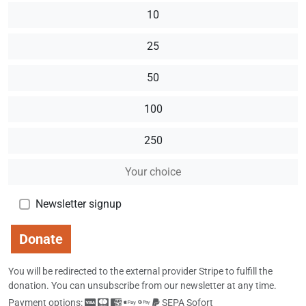
10
25
50
100
250
Newsletter signup
Donate
You will be redirected to the external provider Stripe to fulfill the
donation.
You can unsubscribe from our newsletter at any time.
Payment options:
SEPA Sofort