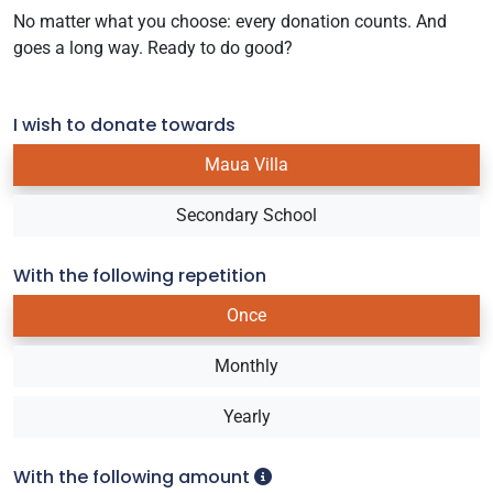
No matter what you choose: every donation counts. And
goes a long way. Ready to do good?
I wish to donate towards
Maua Villa
Secondary School
With the following repetition
Once
Monthly
Yearly
With the following amount