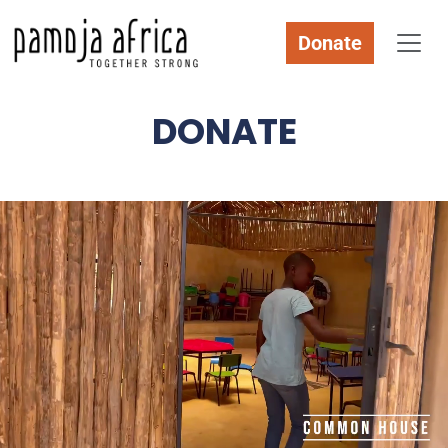
Donate
DONATE